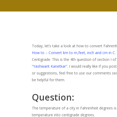
Today, let’s take a look at how to convert Fahre
How to
–
Convert km to m,feet, inch and cm in C
.
Centigrade. This is the 4th question of section I of
“Yashwant Kanetkar”
. I would really like if you p
or suggestions, feel free to use our comments sect
be helpful for them.
Question:
The temperature of a city in Fahrenheit degrees i
temperature into centigrade degrees.