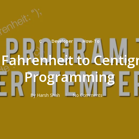
C
Developer
How-To
Fahrenheit to Centig
Programming
By
Harsh Shah
No Comments