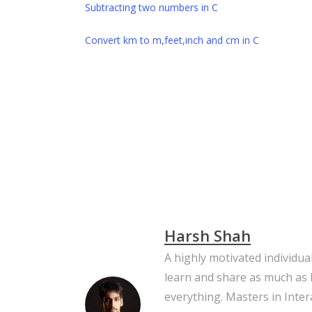
Subtracting two numbers in C
Convert km to m,feet,inch and cm in C
C
C Programming
Celsius
Convert T
Temperature
Harsh Shah
A highly motivated individua
learn and share as much as 
everything. Masters in Inter