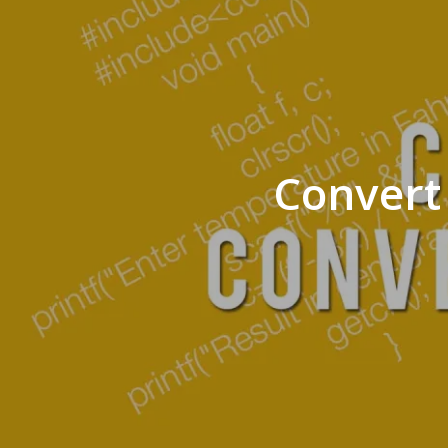
Convert 