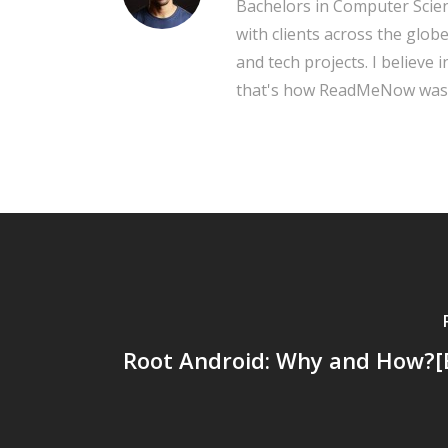
Bachelors in Computer Scien
with clients across the glob
and tech projects. I believe 
that's how ReadMeNow was
Root Android: Why and How?[