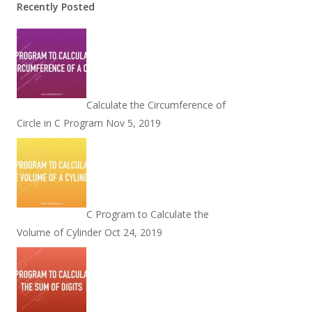
Recently Posted
Calculate the Circumference of
Circle in C Program
Nov 5, 2019
C Program to Calculate the
Volume of Cylinder
Oct 24, 2019