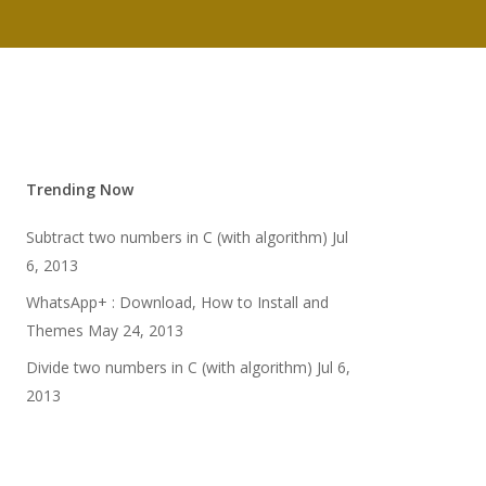
Trending Now
Subtract two numbers in C (with algorithm)
Jul
6, 2013
WhatsApp+ : Download, How to Install and
Themes
May 24, 2013
Divide two numbers in C (with algorithm)
Jul 6,
2013