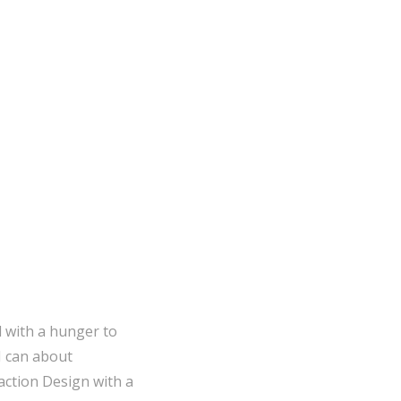
emperature
Fahrenheit
How To
Programming
l with a hunger to
I can about
action Design with a