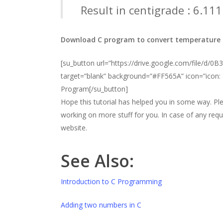
Result in centigrade : 6.11
Download C program to convert temperature f
[su_button url=”https://drive.google.com/file/
target=”blank” background=”#FF565A” icon=”icon:
Program[/su_button]
Hope this tutorial has helped you in some way. Pl
working on more stuff for you. In case of any req
website.
See Also:
Introduction to C Programming
Adding two numbers in C