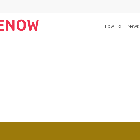
How-To
News