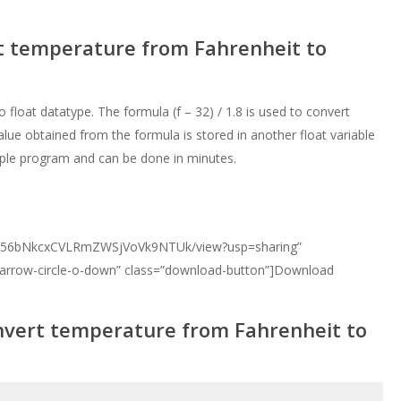
rt temperature from Fahrenheit to
o float datatype. The formula (f – 32) / 1.8 is used to convert
lue obtained from the formula is stored in another float variable
imple program and can be done in minutes.
d/0B356bNkcxCVLRmZWSjVoVk9NTUk/view?usp=sharing”
 arrow-circle-o-down” class=”download-button”]Download
nvert temperature from Fahrenheit to