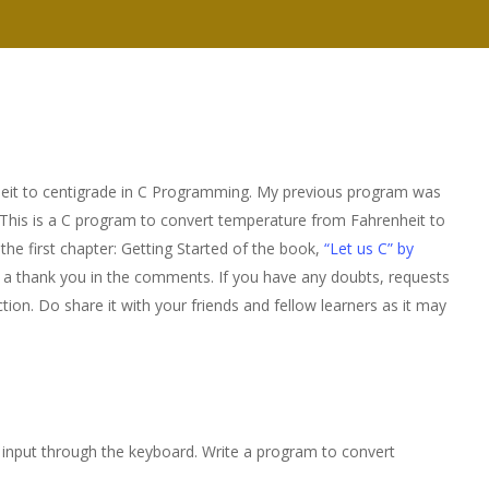
nheit to centigrade in C Programming. My previous program was
 This is a C program to convert temperature from Fahrenheit to
 the first chapter: Getting Started of the book,
“Let us C” by
ost a thank you in the comments. If you have any doubts, requests
ion. Do share it with your friends and fellow learners as it may
s input through the keyboard. Write a program to convert