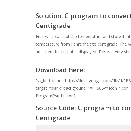
Solution: C program to conve
Centigrade
First we to accept the temperature and store it int
temperature from Fahrenheit to centigrade. The va
and then the output is displayed. This is a very s
Download here:
[su_button url=”https://drive.google.com/file/
target=”blank” background=”#FF565A” icon=”icon:
Program[/su_button]
Source Code:
C program to co
Centigrade