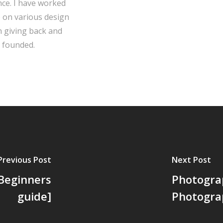
ce. I have worked
e on various design
in giving back and
 founded.
Previous Post
Next Post
Beginners
Photograp
guide]
Photogra