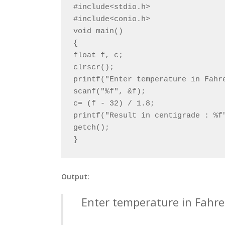
#include<stdio.h>

#include<conio.h>

void main()

{

float f, c;

clrscr();

printf("Enter temperature in Fahre
scanf("%f", &f);

c= (f - 32) / 1.8;

printf("Result in centigrade : %f"
getch();

}
Output:
Enter temperature in Fahre