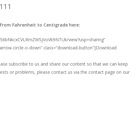
1111
rom Fahrenheit to Centigrade here:
d/0B356bNkcxCVLRmZWSjVoVk9NTUk/view?usp=sharing”
 arrow-circle-o-down” class=”download-button”]Download
ease subscribe to us and share our content so that we can keep
uests or problems, please contact us via the contact page on our