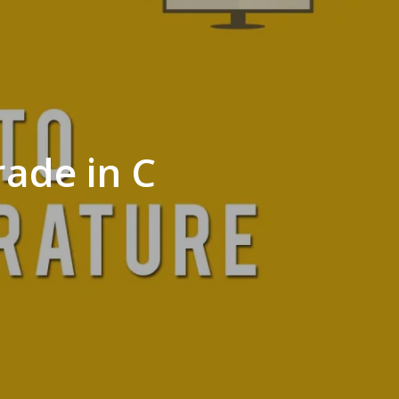
rade in C