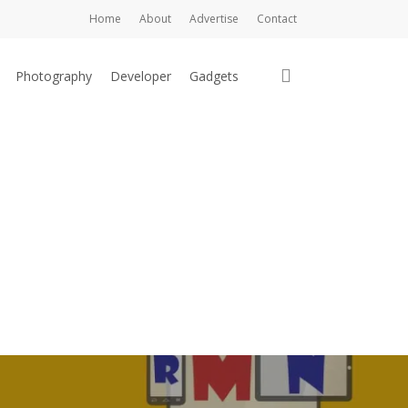
Home
About
Advertise
Contact
search
Photography
Developer
Gadgets