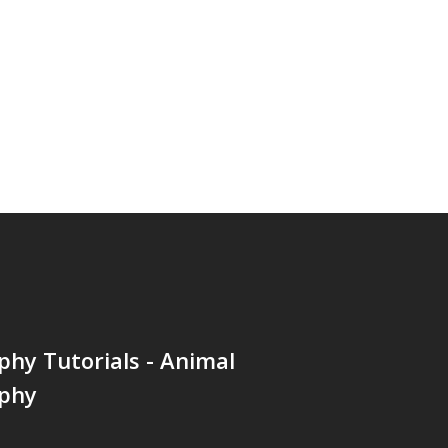
hy Tutorials - Animal
phy