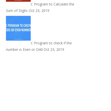
C Program to Calculate the
Sum of Digits
Oct 23, 2019
C Program to check if the
number is Even or Odd
Oct 23, 2019