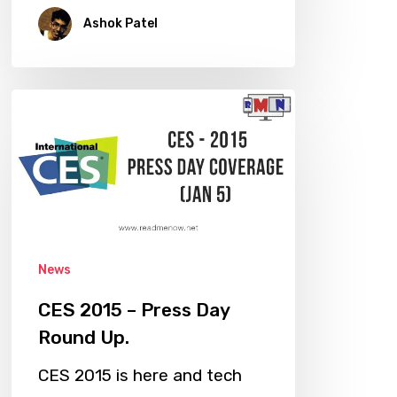
Ashok Patel
CES
2015
–
Press
Day
Round
Up.
News
CES 2015 – Press Day
Round Up.
CES 2015 is here and tech