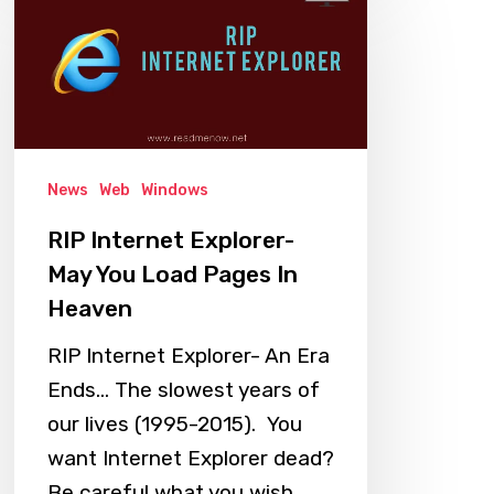
Internet
Explorer-
May
You
Load
Pages
News
Web
Windows
In
RIP Internet Explorer-
Heaven
May You Load Pages In
Heaven
RIP Internet Explorer- An Era
Ends... The slowest years of
our lives (1995-2015). You
want Internet Explorer dead?
Be careful what you wish