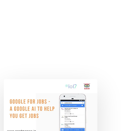
Google
for
Jobs
–
A
Google