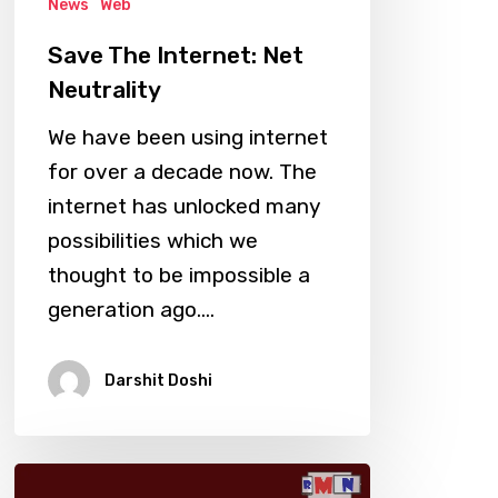
News
Web
Save The Internet: Net
Neutrality
We have been using internet
for over a decade now. The
internet has unlocked many
possibilities which we
thought to be impossible a
generation ago.…
Darshit Doshi
RIP