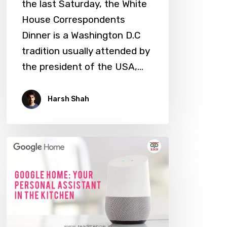
the last Saturday, the White
House Correspondents
Dinner is a Washington D.C
tradition usually attended by
the president of the USA,…
Harsh Shah
Google
Home:
Your
Personal
Assistant
in