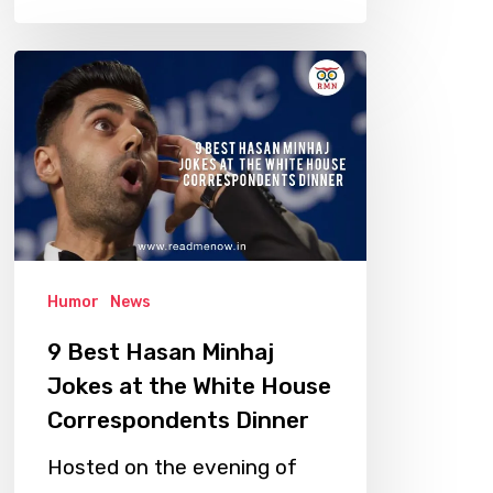
9
Best
Hasan
Minhaj
Jokes
at
the
Humor
News
White
House
9 Best Hasan Minhaj
Correspondents
Jokes at the White House
Dinner
Correspondents Dinner
Hosted on the evening of