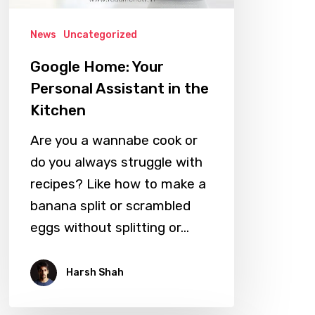
the
News
Uncategorized
Kitchen
Google Home: Your
Personal Assistant in the
Kitchen
Are you a wannabe cook or
do you always struggle with
recipes? Like how to make a
banana split or scrambled
eggs without splitting or…
Harsh Shah