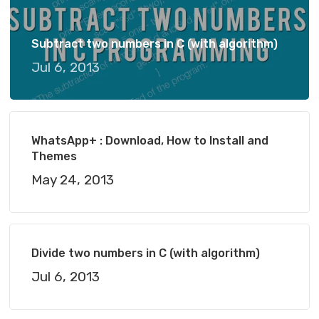
Subtract two numbers in C (with algorithm)
Jul 6, 2013
WhatsApp+ : Download, How to Install and
Themes
May 24, 2013
Divide two numbers in C (with algorithm)
Jul 6, 2013