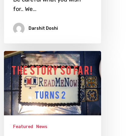
for.. We…
Darshit Doshi
ReadMeNow
Turns
Two
–
Story
So
Far!
Featured
News