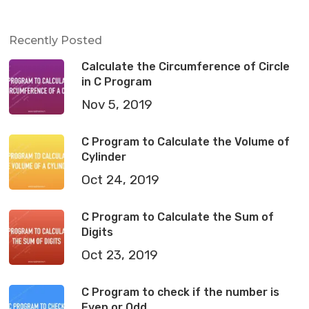
Recently Posted
Calculate the Circumference of Circle
in C Program
Nov 5, 2019
C Program to Calculate the Volume of
Cylinder
Oct 24, 2019
C Program to Calculate the Sum of
Digits
Oct 23, 2019
C Program to check if the number is
Even or Odd