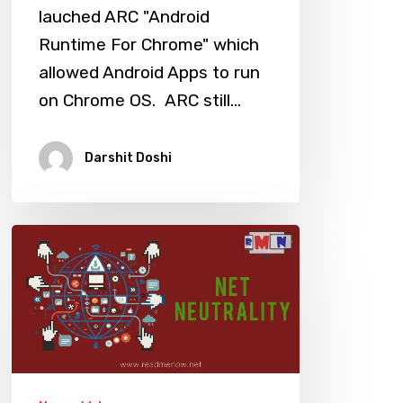
lauched ARC "Android
Runtime For Chrome" which
allowed Android Apps to run
on Chrome OS. ARC still…
Darshit Doshi
Save
The
Internet:
Net
Neutrality