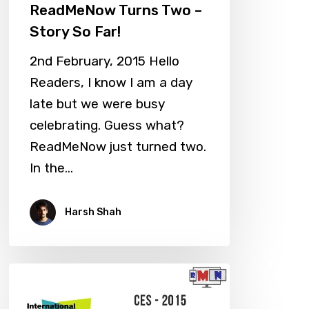
ReadMeNow Turns Two –
Story So Far!
2nd February, 2015 Hello
Readers, I know I am a day
late but we were busy
celebrating. Guess what?
ReadMeNow just turned two.
In the…
Harsh Shah
CES
2015