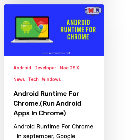
Android
Runtime
For
Chrome.
(Run
Android
Apps
Android
Developer
Mac OS X
In
News
Tech
Windows
Chrome)
Android Runtime For
Chrome.(Run Android
Apps In Chrome)
Android Runtime For Chrome
In september, Google