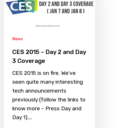
–
Day
2
and
Day
News
3
CES 2015 – Day 2 and Day
Coverage
3 Coverage
CES 2015 is on fire. We’ve
seen quite many interesting
tech announcements
previously (follow the links to
know more - Press Day and
Day 1).…