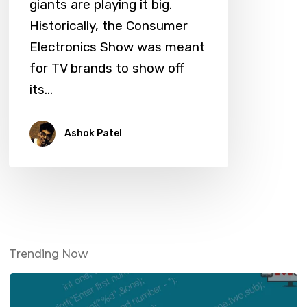
giants are playing it big.
Historically, the Consumer
Electronics Show was meant
for TV brands to show off
its…
Ashok Patel
Trending Now