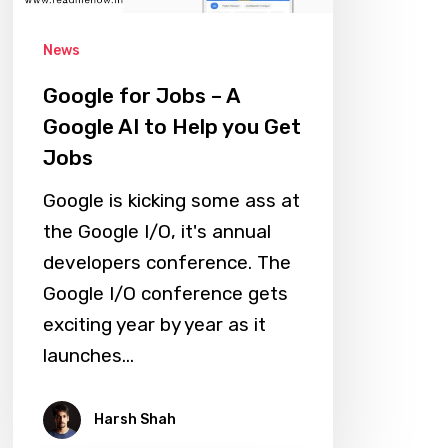
AI
News
to
Help
Google for Jobs – A
you
Google AI to Help you Get
Get
Jobs
Jobs
Google is kicking some ass at
the Google I/O, it's annual
developers conference. The
Google I/O conference gets
exciting year by year as it
launches…
Harsh Shah