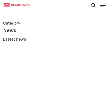
Men
Skip
searc
to
main
Category
content
News
Latest news!