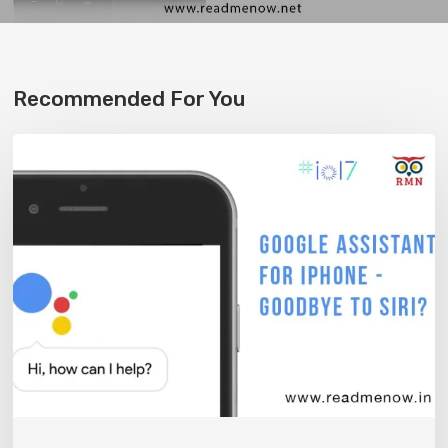
Recommended For You
Google
Assistant
on
the
iPhone
–
Bye
Siri?