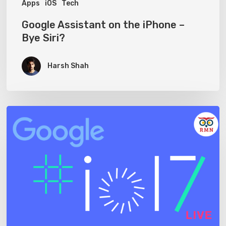
Apps
iOS
Tech
Google Assistant on the iPhone –
Bye Siri?
Harsh Shah
Watch
Google
I/O
2017
Live
on
ReadMeNow