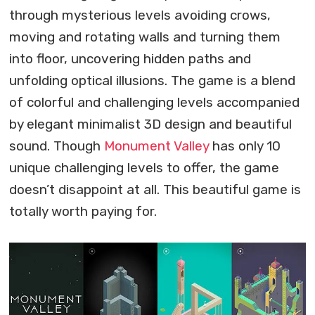
through mysterious levels avoiding crows,
moving and rotating walls and turning them
into floor, uncovering hidden paths and
unfolding optical illusions. The game is a blend
of colorful and challenging levels accompanied
by elegant minimalist 3D design and beautiful
sound. Though
Monument Valley
has only 10
unique challenging levels to offer, the game
doesn’t disappoint at all. This beautiful game is
totally worth paying for.