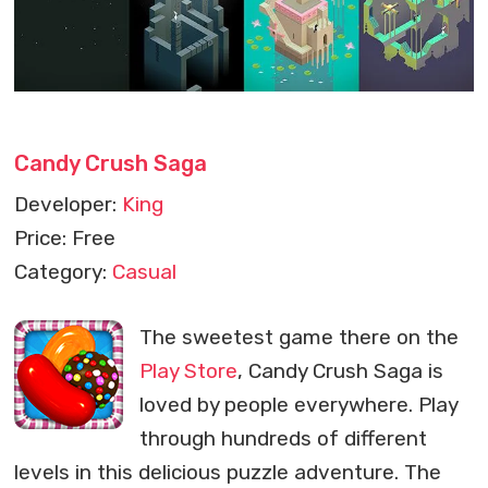
Candy Crush Saga
Developer:
King
Price: Free
Category:
Casual
The sweetest game there on the
Play Store
, Candy Crush Saga is
loved by people everywhere. Play
through hundreds of different
levels in this delicious puzzle adventure. The