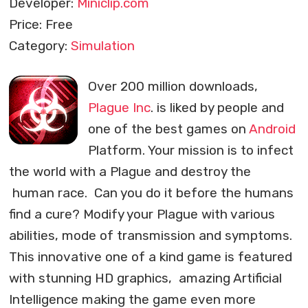
Developer:
Miniclip.com
Price: Free
Category:
Simulation
Over 200 million downloads,
Plague Inc
. is liked by people and
one of the best games on
Android
Platform. Your mission is to infect
the world with a Plague and destroy the
human race. Can you do it before the humans
find a cure? Modify your Plague with various
abilities, mode of transmission and symptoms.
This innovative one of a kind game is featured
with stunning HD graphics, amazing Artificial
Intelligence making the game even more