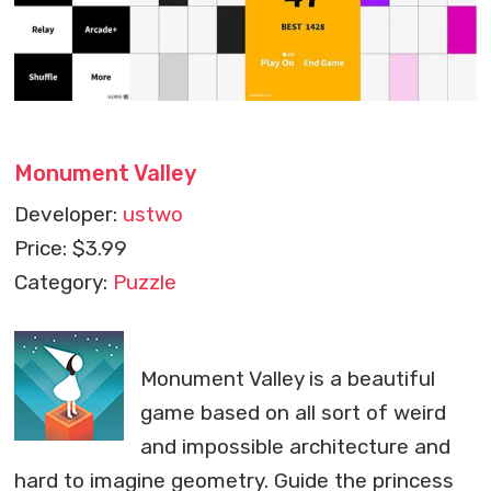
Monument Valley
Developer:
ustwo
Price: $3.99
Category:
Puzzle
Monument Valley is a beautiful
game based on all sort of weird
and impossible architecture and
hard to imagine geometry. Guide the princess