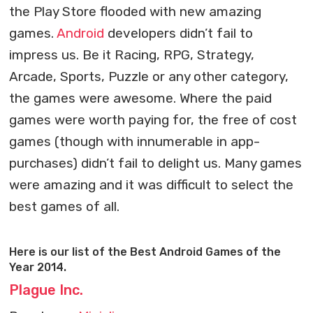
the Play Store flooded with new amazing
games.
Android
developers didn’t fail to
impress us. Be it Racing, RPG, Strategy,
Arcade, Sports, Puzzle or any other category,
the games were awesome. Where the paid
games were worth paying for, the free of cost
games (though with innumerable in app-
purchases) didn’t fail to delight us. Many games
were amazing and it was difficult to select the
best games of all.
Here is our list of the Best Android Games of the
Year 2014.
Plague Inc.