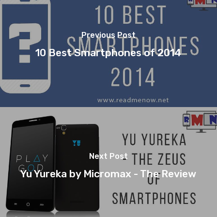
Previous Post
10 Best Smartphones of 2014
Next Post
Yu Yureka by Micromax - The Review