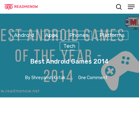
Men
Skip
searc
to
main
content
Android
Apps
Phones
Platforms
Tech
Best Android Games 2014
By
Shreyansh Kotak
One Comment