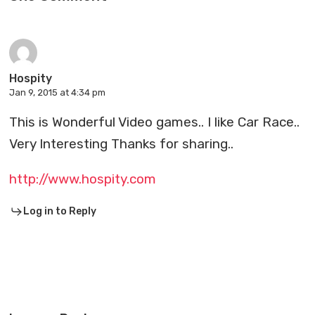
Hospity
Jan 9, 2015 at 4:34 pm
This is Wonderful Video games.. I like Car Race..
Very Interesting Thanks for sharing..
http://www.hospity.com
Log in to Reply