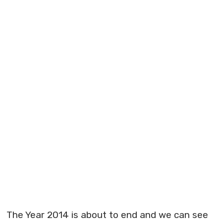
The Year 2014 is about to end and we can see