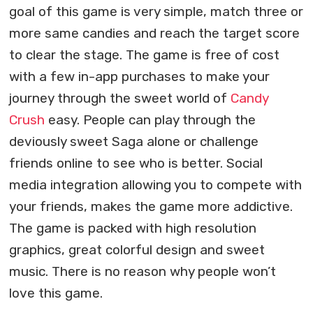
goal of this game is very simple, match three or
more same candies and reach the target score
to clear the stage. The game is free of cost
with a few in-app purchases to make your
journey through the sweet world of
Candy
Crush
easy. People can play through the
deviously sweet Saga alone or challenge
friends online to see who is better. Social
media integration allowing you to compete with
your friends, makes the game more addictive.
The game is packed with high resolution
graphics, great colorful design and sweet
music. There is no reason why people won’t
love this game.