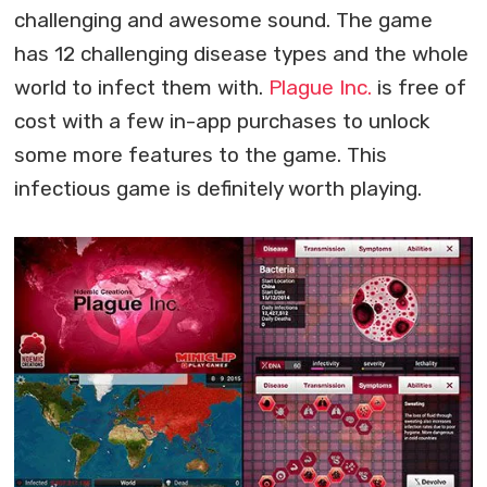
challenging and awesome sound. The game
has 12 challenging disease types and the whole
world to infect them with.
Plague Inc.
is free of
cost with a few in-app purchases to unlock
some more features to the game. This
infectious game is definitely worth playing.