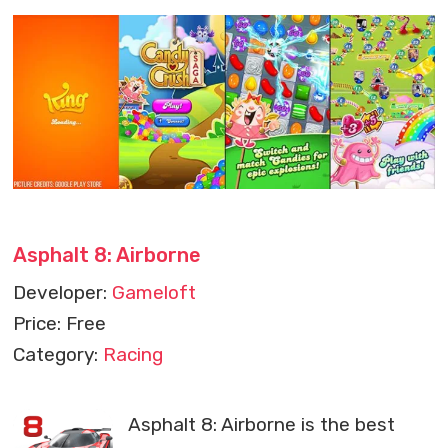
Asphalt 8: Airborne
Developer:
Gameloft
Price: Free
Category:
Racing
Asphalt 8: Airborne is the best