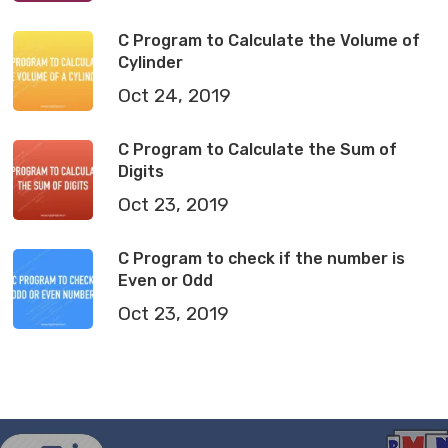
C Program to Calculate the Volume of
Cylinder
Oct 24, 2019
C Program to Calculate the Sum of
Digits
Oct 23, 2019
C Program to check if the number is
Even or Odd
Oct 23, 2019