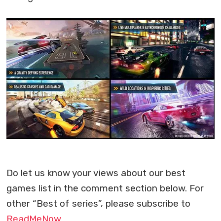
Do let us know your views about our best
games list in the comment section below. For
other “Best of series”, please subscribe to
ReadMeNow