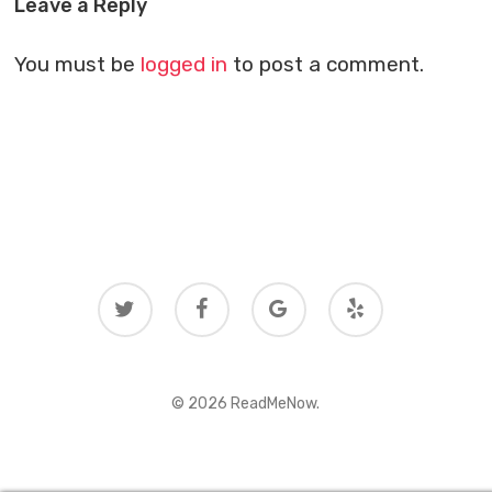
Leave a Reply
You must be
logged in
to post a comment.
twitter
facebook
google-
yelp
plus
© 2026 ReadMeNow.