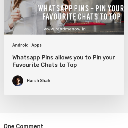
Pin
your
Favourite
Chats
to
Android
Apps
Top
Whatsapp Pins allows you to Pin your
Favourite Chats to Top
Harsh Shah
One Comment