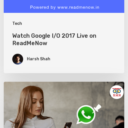
Tech
Watch Google I/O 2017 Live on
ReadMeNow
Harsh Shah
Whatsapp
Pins
allows
you
to