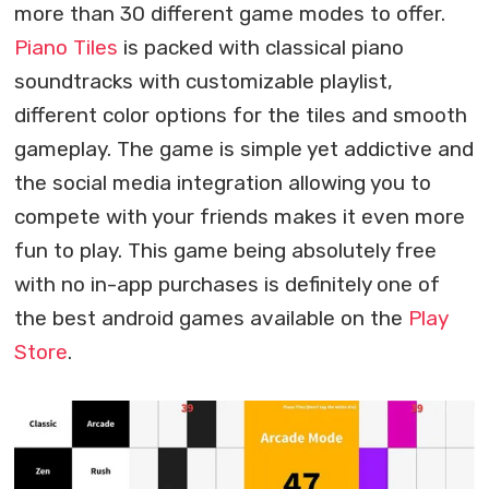
more than 30 different game modes to offer.
Piano Tiles
is packed with classical piano
soundtracks with customizable playlist,
different color options for the tiles and smooth
gameplay. The game is simple yet addictive and
the social media integration allowing you to
compete with your friends makes it even more
fun to play. This game being absolutely free
with no in-app purchases is definitely one of
the best android games available on the
Play
Store
.