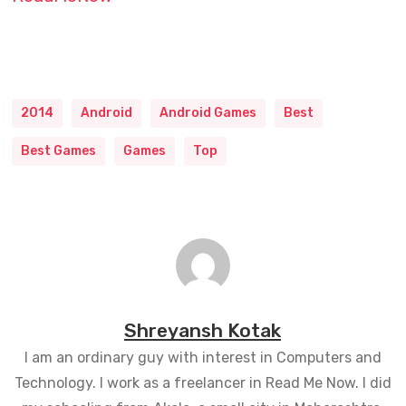
2014
Android
Android Games
Best
Best Games
Games
Top
Shreyansh Kotak
I am an ordinary guy with interest in Computers and
Technology. I work as a freelancer in Read Me Now. I did