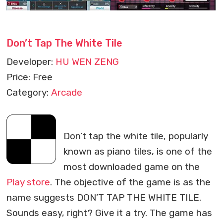
Don’t Tap The White Tile
Developer:
HU WEN ZENG
Price: Free
Category:
Arcade
Don’t tap the white tile, popularly
known as piano tiles, is one of the
most downloaded game on the
Play store
. The objective of the game is as the
name suggests DON’T TAP THE WHITE TILE.
Sounds easy, right? Give it a try. The game has