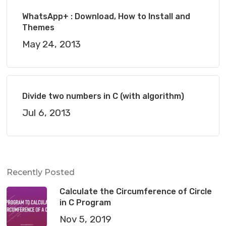
WhatsApp+ : Download, How to Install and
Themes
May 24, 2013
Divide two numbers in C (with algorithm)
Jul 6, 2013
Recently Posted
Calculate the Circumference of Circle
in C Program
Nov 5, 2019