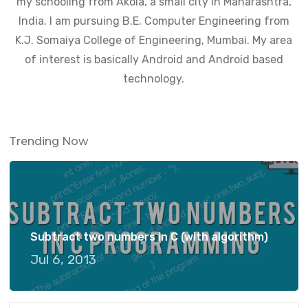
my schooling from Akola, a small city in Maharashtra,
India. I am pursuing B.E. Computer Engineering from
K.J. Somaiya College of Engineering, Mumbai. My area
of interest is basically Android and Android based
technology.
Trending Now
Subtract two numbers in C (with algorithm)
Jul 6, 2013