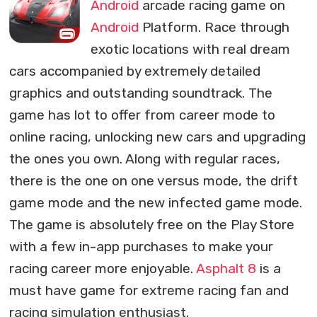
Android
arcade racing game on
Android
Platform. Race through
exotic locations with real dream
cars accompanied by extremely detailed
graphics and outstanding soundtrack. The
game has lot to offer from career mode to
online racing, unlocking new cars and upgrading
the ones you own. Along with regular races,
there is the one on one versus mode, the drift
game mode and the new infected game mode.
The game is absolutely free on the Play Store
with a few in-app purchases to make your
racing career more enjoyable.
Asphalt 8
is a
must have game for extreme racing fan and
racing simulation enthusiast.