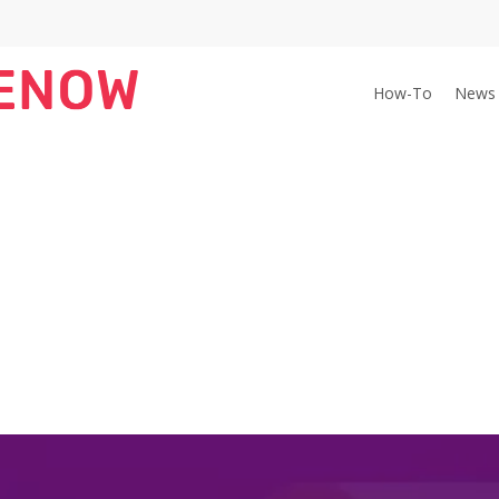
How-To
News