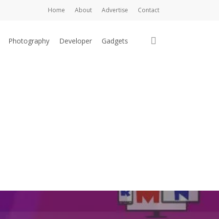
Home
About
Advertise
Contact
search
Photography
Developer
Gadgets