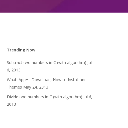
Trending Now
Subtract two numbers in C (with algorithm)
Jul
6, 2013
WhatsApp+ : Download, How to Install and
Themes
May 24, 2013
Divide two numbers in C (with algorithm)
Jul 6,
2013