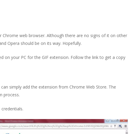
or Chrome web browser. Although there are no signs of it on other
and Opera should be on its way. Hopefully.
d on your PC for the GIF extension. Follow the link to get a copy
u can simply add the extension from Chrome Web Store. The
on process.
e
credentials.