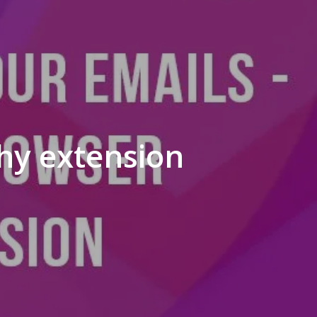
phy extension