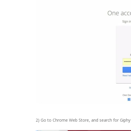
2) Go to Chrome Web Store, and search for Giphy i