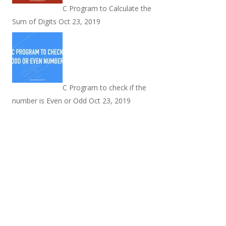
C Program to Calculate the
Sum of Digits
Oct 23, 2019
C Program to check if the
number is Even or Odd
Oct 23, 2019