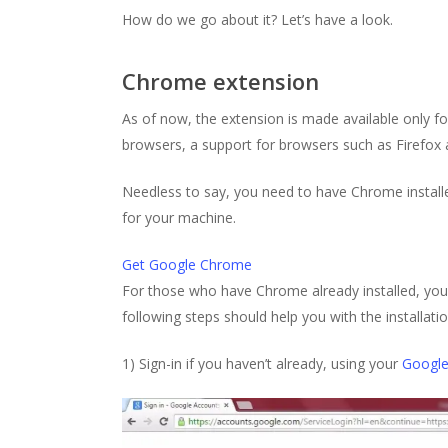
How do we go about it? Let’s have a look.
Chrome extension
As of now, the extension is made available only f
browsers, a support for browsers such as Firefox 
Needless to say, you need to have Chrome installe
for your machine.
Get Google Chrome
For those who have Chrome already installed, yo
following steps should help you with the installati
1) Sign-in if you haven’t already, using your
Googl