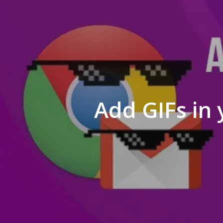
Add GIFs in 