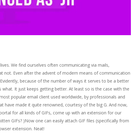
 lives. We find ourselves often communicating via mails,
t not. Even after the advent of modern means of communication
. Evidently, because of the number of ways it serves to be a better
hat. It just keeps getting better. At least so is the case with the
 most popular email client used worldwide, by professionals and
that have made it quite renowned, courtesy of the big G. And now,
portal for all kinds of GIFs, come up with an extension for our
itten GIFs? )Now one can easily attach GIF files (specifically from
rowser extension. Neat!