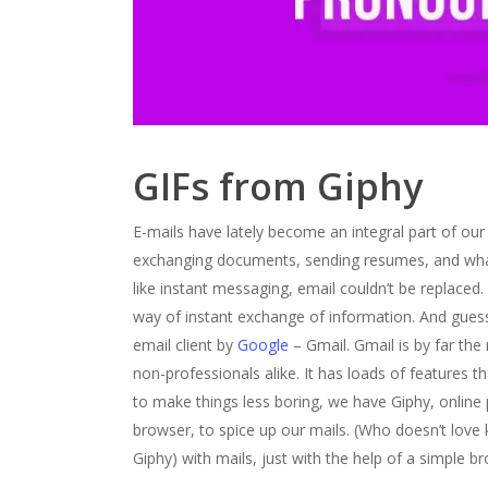
GIFs from Giphy
E-mails have lately become an integral part of our
exchanging documents, sending resumes, and wha
like instant messaging, email couldn’t be replaced
way of instant exchange of information. And guess w
email client by
Google
– Gmail. Gmail is by far the
non-professionals alike. It has loads of features 
to make things less boring, we have Giphy, online 
browser, to spice up our mails. (Who doesn’t love k
Giphy) with mails, just with the help of a simple b