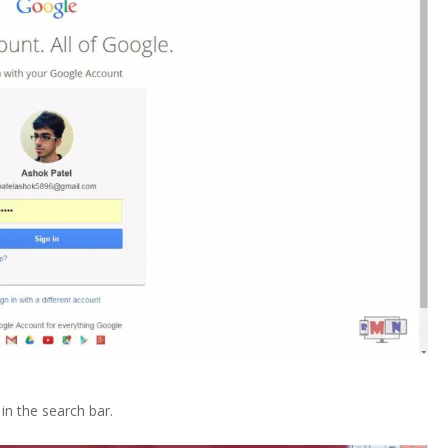
n the search bar.