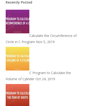
Recently Posted
Calculate the Circumference of
Circle in C Program
Nov 5, 2019
C Program to Calculate the
Volume of Cylinder
Oct 24, 2019