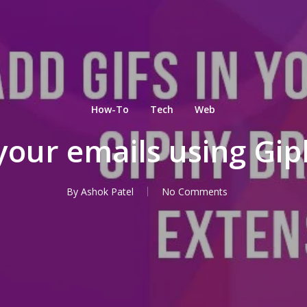
How-To
Tech
Web
your emails using Gi
By
Ashok Patel
No Comments